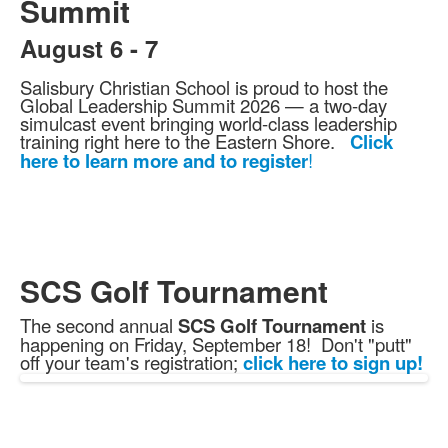
Summit
August 6 - 7
Salisbury Christian School is proud to host the
Global Leadership Summit 2026 — a two-day
simulcast event bringing world-class leadership
training right here to the Eastern Shore.
Click
here to learn more and to register
!
SCS Golf Tournament
The second annual
SCS Golf Tournament
is
happening on Friday, September 18! Don't "putt"
off your team's registration;
click here to sign up!