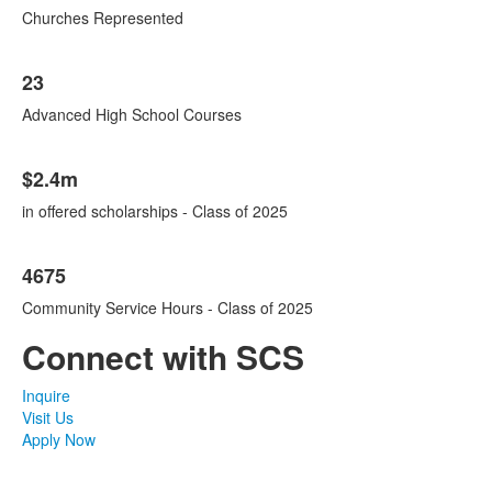
Churches Represented
23
Advanced High School Courses
$2.4m
in offered scholarships - Class of 2025
4675
Community Service Hours - Class of 2025
Connect with SCS
Inquire
Visit Us
Apply Now