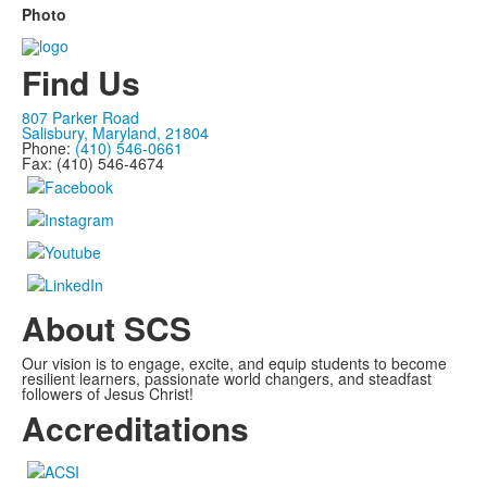
Photo
Find Us
807 Parker Road
Salisbury, Maryland, 21804
Phone:
(410) 546-0661
Fax: (410) 546-4674
About SCS
Our vision is to engage, excite, and equip students to become
resilient learners, passionate world changers, and steadfast
followers of Jesus Christ!
Accreditations