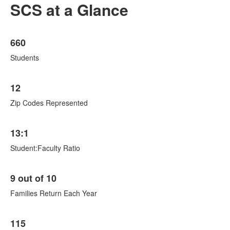
SCS at a Glance
List
660
of
8
Students
items.
12
Zip Codes Represented
13:1
Student:Faculty Ratio
9 out of 10
Families Return Each Year
115