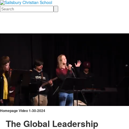
Search
Homepage Video 1-30-2024
The Global Leadership