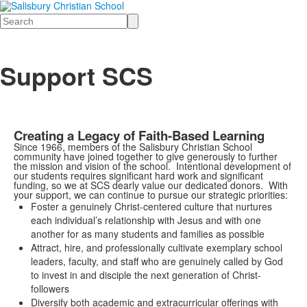
Search
Support SCS
Creating a Legacy of Faith-Based Learning
Since 1966, members of the Salisbury Christian School
community have joined together to give generously to further
the mission and vision of the school. Intentional development of
our students requires significant hard work and significant
funding, so we at SCS dearly value our dedicated donors. With
your support, we can continue to pursue our strategic priorities:
Foster a genuinely Christ-centered culture that nurtures
each individual’s relationship with Jesus and with one
another for as many students and families as possible
Attract, hire, and professionally cultivate exemplary school
leaders, faculty, and staff who are genuinely called by God
to invest in and disciple the next generation of Christ-
followers
Diversify both academic and extracurricular offerings with