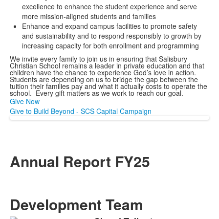
excellence to enhance the student experience and serve
more mission-aligned students and families
Enhance and expand campus facilities to promote safety
and sustainability and to respond responsibly to growth by
increasing capacity for both enrollment and programming
We invite every family to join us in ensuring that Salisbury
Christian School remains a leader in private education and that
children have the chance to experience God’s love in action.
Students are depending on us to bridge the gap between the
tuition their families pay and what it actually costs to operate the
school. Every gift matters as we work to reach our goal.
Give Now
Give to Build Beyond - SCS Capital Campaign
Annual Report FY25
Development Team