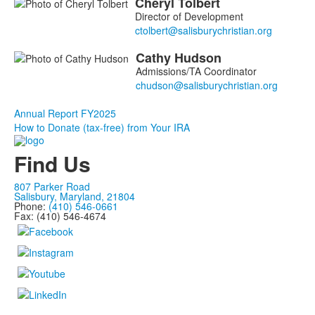
Cheryl
Tolbert
List
Director of Development
of
2
Cathy
Hudson
members.
Admissions/TA Coordinator
Annual Report FY2025
How to Donate (tax-free) from Your IRA
Find Us
807 Parker Road
Salisbury, Maryland, 21804
Phone:
(410) 546-0661
Fax: (410) 546-4674