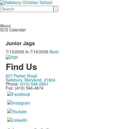
Search
About
SCS Calendar
Junior Jags
7/13/2026
to
7/16/2026
Back
Find Us
807 Parker Road
Salisbury, Maryland, 21804
Phone:
(410) 546-0661
Fax: (410) 546-4674