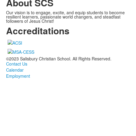
About SCS
Our vision is to engage, excite, and equip students to become
resilient learners, passionate world changers, and steadfast
followers of Jesus Christ!
Accreditations
©2023 Salisbury Christian School. All Rights Reserved.
Contact Us
Calendar
Employment