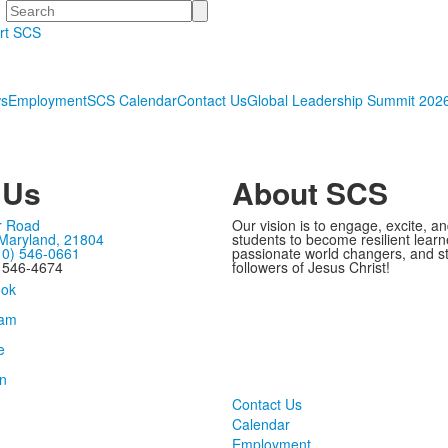
Search
rt SCS
s
Employment
SCS Calendar
Contact Us
Global Leadership Summit 202
 Us
About SCS
r Road
Our vision is to engage, excite, a
 Maryland, 21804
students to become resilient learn
10) 546-0661
passionate world changers, and s
) 546-4674
followers of Jesus Christ!
Contact Us
Calendar
Employment