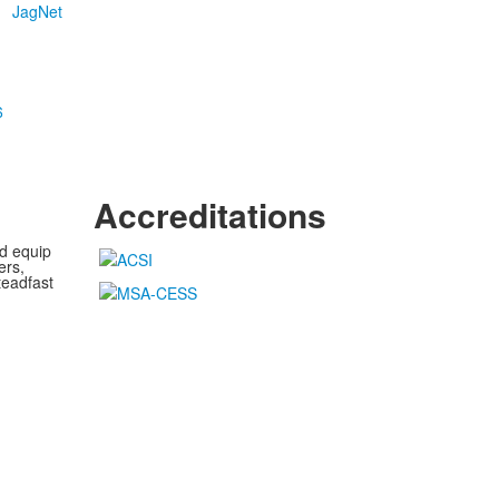
JagNet
6
Accreditations
nd equip
ers,
teadfast