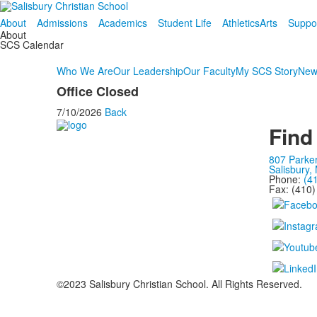
About
Admissions
Academics
Student Life
Athletics
Arts
Suppo
About
SCS Calendar
Who We Are
Our Leadership
Our Faculty
My SCS Story
New
Office Closed
7/10/2026
Back
Find
807 Parke
Salisbury,
Phone:
(4
Fax: (410
©2023 Salisbury Christian School. All Rights Reserved.