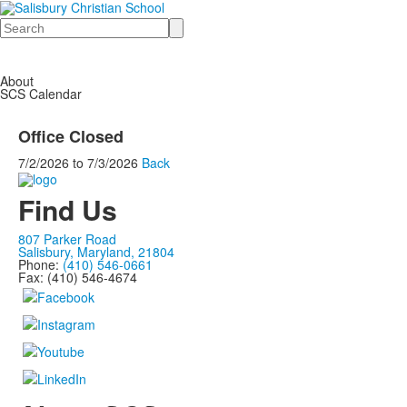
Search
About
SCS Calendar
Office Closed
7/2/2026
to
7/3/2026
Back
Find Us
807 Parker Road
Salisbury, Maryland, 21804
Phone:
(410) 546-0661
Fax: (410) 546-4674