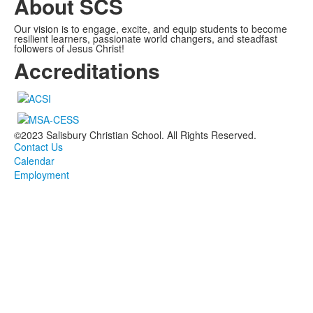
About SCS
Our vision is to engage, excite, and equip students to become
resilient learners, passionate world changers, and steadfast
followers of Jesus Christ!
Accreditations
©2023 Salisbury Christian School. All Rights Reserved.
Contact Us
Calendar
Employment