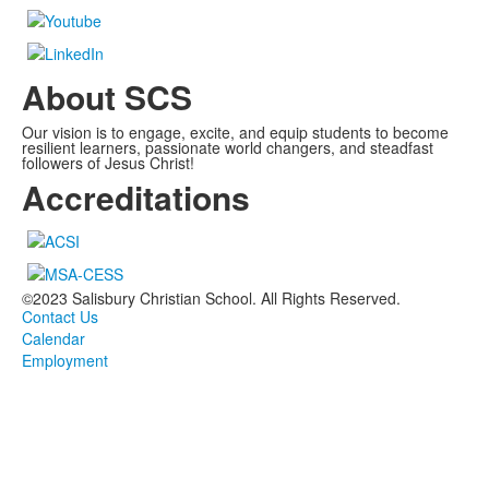
About SCS
Our vision is to engage, excite, and equip students to become
resilient learners, passionate world changers, and steadfast
followers of Jesus Christ!
Accreditations
©2023 Salisbury Christian School. All Rights Reserved.
Contact Us
Calendar
Employment