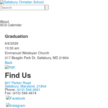
Search
About
SCS Calendar
Graduation
6/6/2026
10:30 am
Emmanuel Wesleyan Church
217 Beaglin Park Dr, Salisbury, MD 21804
Back
Find Us
807 Parker Road
Salisbury, Maryland, 21804
Phone:
(410) 546-0661
Fax: (410) 546-4674