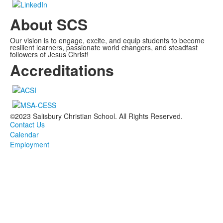
About SCS
Our vision is to engage, excite, and equip students to become
resilient learners, passionate world changers, and steadfast
followers of Jesus Christ!
Accreditations
©2023 Salisbury Christian School. All Rights Reserved.
Contact Us
Calendar
Employment