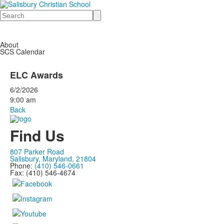
Search
About
SCS Calendar
ELC Awards
6/2/2026
9:00 am
Back
Find Us
807 Parker Road
Salisbury, Maryland, 21804
Phone:
(410) 546-0661
Fax: (410) 546-4674